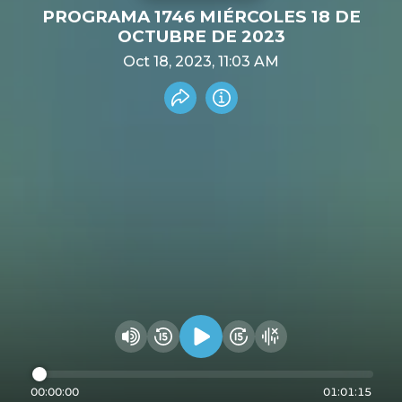
PROGRAMA 1746 MIÉRCOLES 18 DE
OCTUBRE DE 2023
Oct 18, 2023, 11:03 AM
Share recording
Info
Play audio
Rewind 15 seconds
Fast Foward 15 secon
Hide visualizer
Change volume
00:00:00
01:01:15