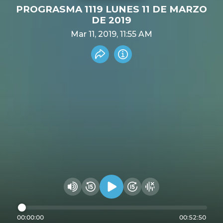
PROGRASMA 1119 LUNES 11 DE MARZO
DE 2019
Mar 11, 2019, 11:55 AM
Share recording
Info
Play audio
Rewind 15 seconds
Fast Foward 15 secon
Hide visualizer
Change volume
00:00:00
00:52:50